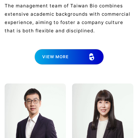
The management team of Taiwan Bio combines
extensive academic backgrounds with commercial
experience, aiming to foster a company culture
that is both flexible and disciplined.
VIEW MORE