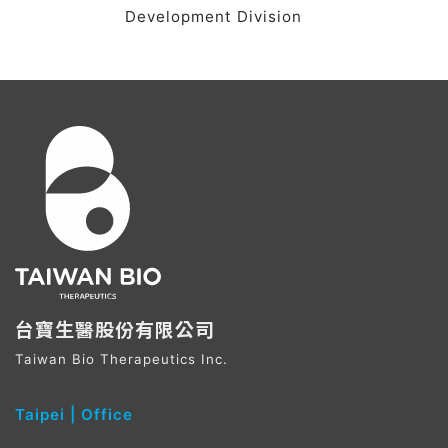
Development Division
台寶生醫股份有限公司
Taiwan Bio Therapeutics Inc.
Taipei ​| Office