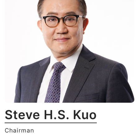
Steve H.S. Kuo
Chairman