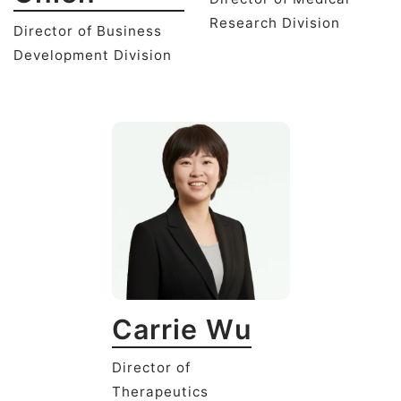
Research Division
Director of Business
Development Division
Carrie Wu
Director of
Therapeutics