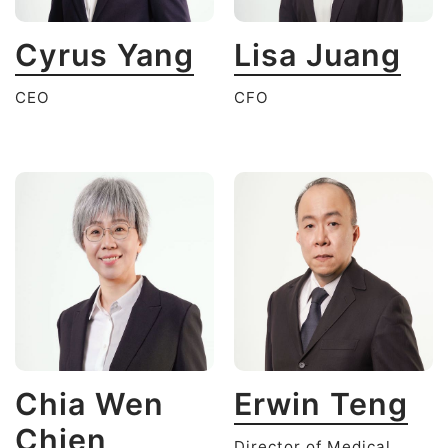
Cyrus Yang
Lisa Juang
CEO
CFO
Chia Wen
Erwin Teng
Chien
Director of Medical