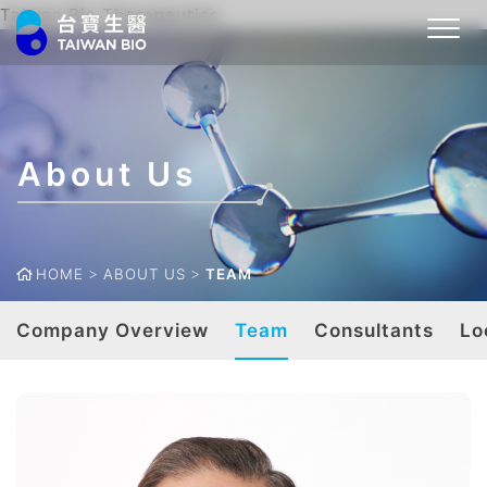
Taiwan Bio Therapeutics
About Us
HOME
ABOUT US
TEAM
Company Overview
Team
Consultants
Lo